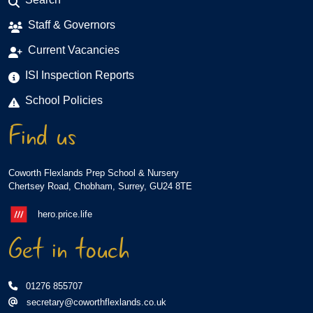
Staff & Governors
Current Vacancies
ISI Inspection Reports
School Policies
Find us
Coworth Flexlands Prep School & Nursery
Chertsey Road, Chobham, Surrey, GU24 8TE
hero.price.life
Get in touch
01276 855707
secretary@coworthflexlands.co.uk