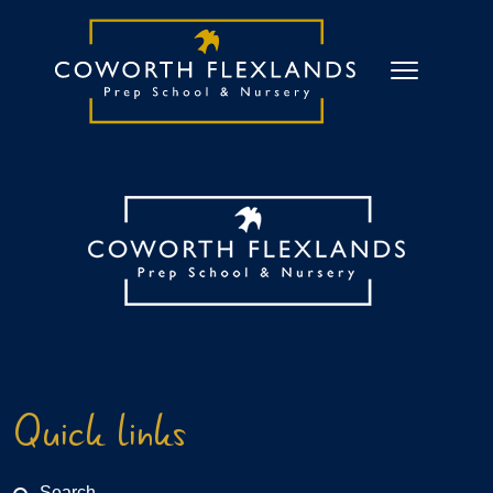
Quick links
Search