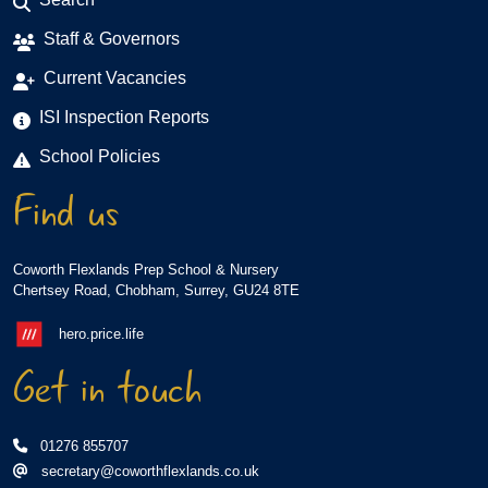
Staff & Governors
Current Vacancies
ISI Inspection Reports
School Policies
Find us
Coworth Flexlands Prep School & Nursery
Chertsey Road, Chobham, Surrey, GU24 8TE
hero.price.life
Get in touch
01276 855707
secretary@coworthflexlands.co.uk