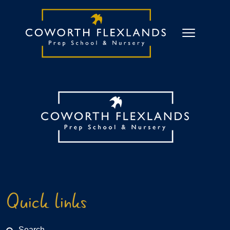
Quick links
Search