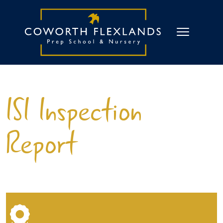
ISI Inspection
Report