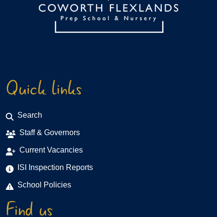
Quick links
Search
Staff & Governors
Current Vacancies
ISI Inspection Reports
School Policies
Find us