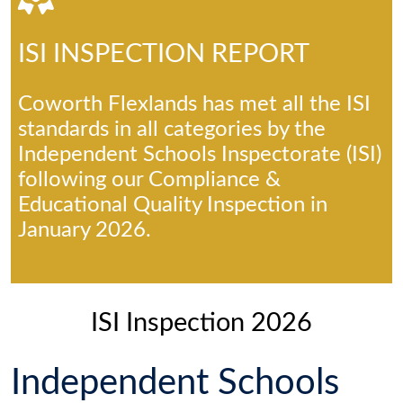
ISI INSPECTION REPORT
Coworth Flexlands has met all the ISI
standards in all categories by the
Independent Schools Inspectorate (ISI)
following our Compliance &
Educational Quality Inspection in
January 2026.
ISI Inspection 2026
Independent Schools