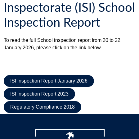
Inspectorate (ISI) School
Inspection Report
To read the full School inspection report from 20 to 22
January 2026, please click on the link below.
ISI Inspection Report January 2026
ISI Inspection Report 2023
Regulatory Compliance 2018