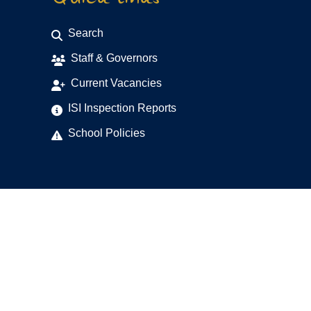
Search
Staff & Governors
Current Vacancies
ISI Inspection Reports
School Policies