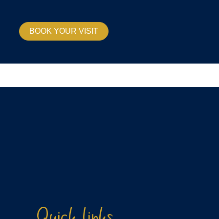
BOOK YOUR VISIT
Quick links