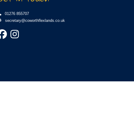
01276 855707
secretary@coworthflexlands.co.uk