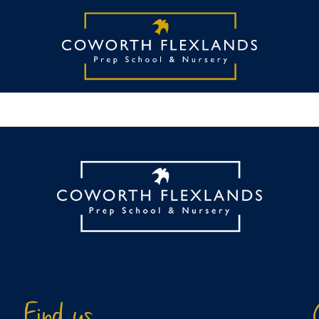
Find us