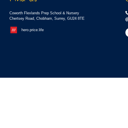
Coworth Flexlands Prep School & Nursery
Chertsey Road, Chobham, Surrey, GU24 8TE
hero.price.life