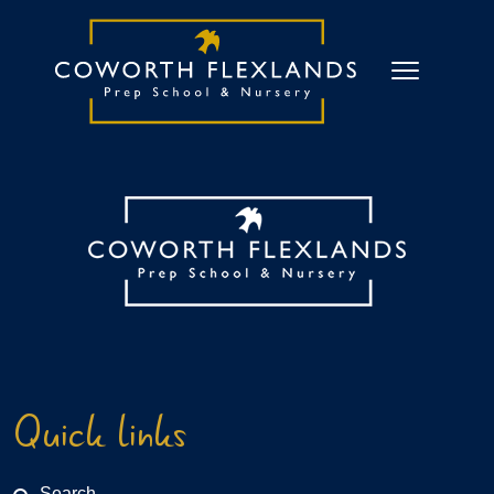
Quick links
Search