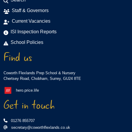
Staff & Governors
Current Vacancies
ISI Inspection Reports
School Policies
Find us
Coworth Flexlands Prep School & Nursery
Chertsey Road, Chobham, Surrey, GU24 8TE
hero.price.life
Get in touch
01276 855707
secretary@coworthflexlands.co.uk