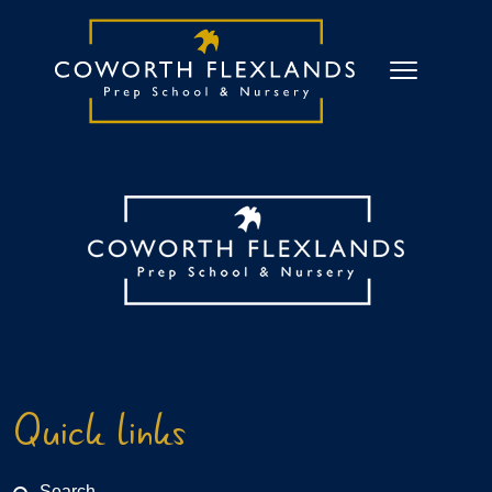
Quick links
Search