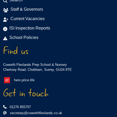
Staff & Governors
Current Vacancies
ISI Inspection Reports
School Policies
Find us
Coworth Flexlands Prep School & Nursery
Chertsey Road, Chobham, Surrey, GU24 8TE
hero.price.life
Get in touch
01276 855707
secretary@coworthflexlands.co.uk